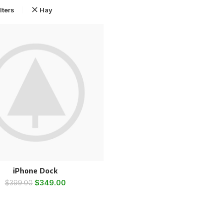
lters
Hay
iPhone Dock
$
349.00
$
399.00