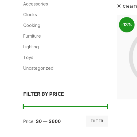
Accessories
Clear fi
Clocks
-13%
Cooking
Furniture
Lighting
Toys
Uncategorized
FILTER BY PRICE
Price:
$0
—
$600
FILTER