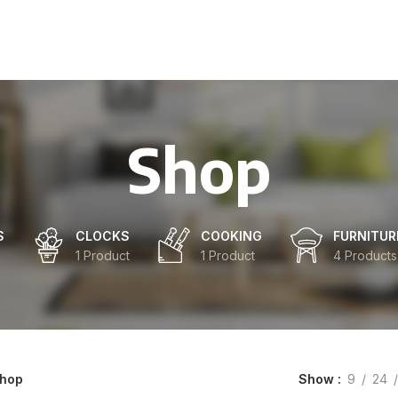
Shop
S
CLOCKS
COOKING
FURNITUR
1 Product
1 Product
4 Products
Show
9
24
hop