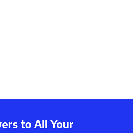
rs to All Your