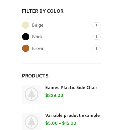
FILTER BY COLOR
Beige
1
Black
1
Brown
1
PRODUCTS
Eames Plastic Side Chair
$
229.00
Variable product example
$
5.00
–
$
15.00