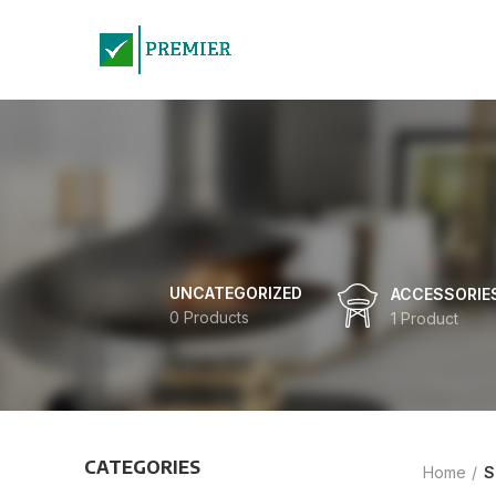
UNCATEGORIZED
ACCESSORIE
0 Products
1 Product
CATEGORIES
Home
S