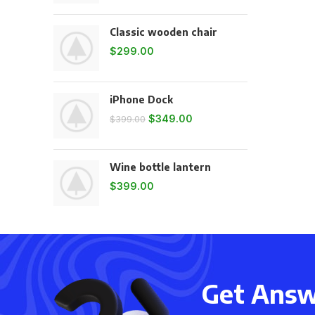
Classic wooden chair
$
299.00
iPhone Dock
$
349.00
$
399.00
Wine bottle lantern
$
399.00
Get Answe