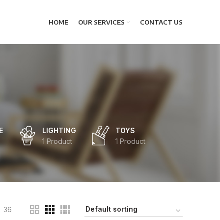
HOME
OUR SERVICES
CONTACT US
E
LIGHTING
TOYS
1 Product
1 Product
36