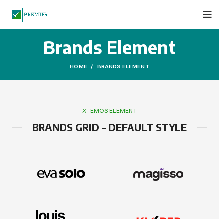
Brands Element
HOME
BRANDS ELEMENT
XTEMOS ELEMENT
BRANDS GRID - DEFAULT STYLE