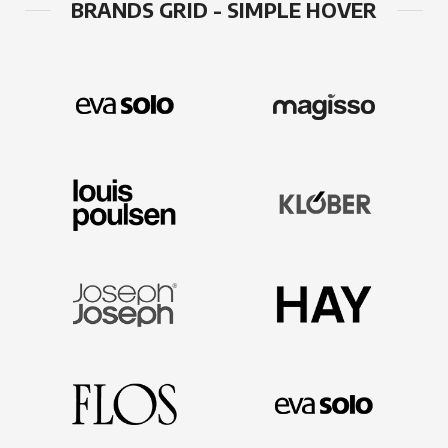
BRANDS GRID - SIMPLE HOVER