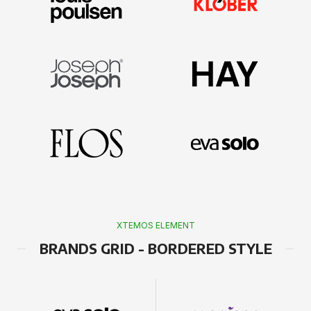
XTEMOS ELEMENT
BRANDS GRID - BORDERED STYLE