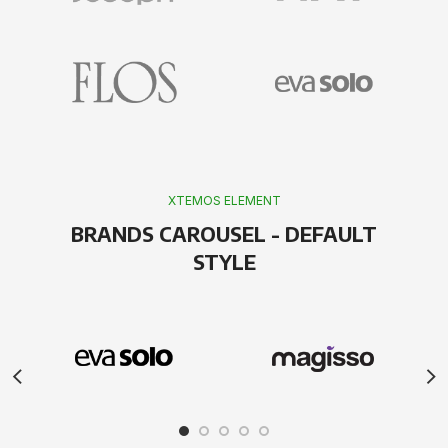
XTEMOS ELEMENT
BRANDS CAROUSEL - DEFAULT
STYLE