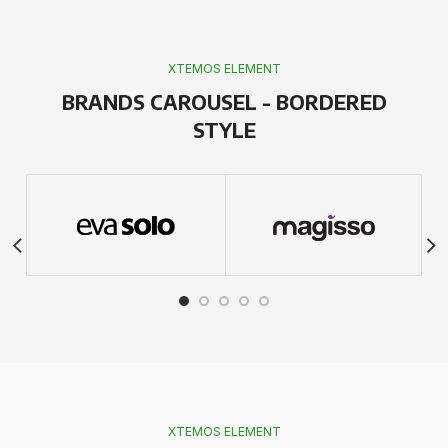
XTEMOS ELEMENT
BRANDS CAROUSEL - BORDERED
STYLE
XTEMOS ELEMENT