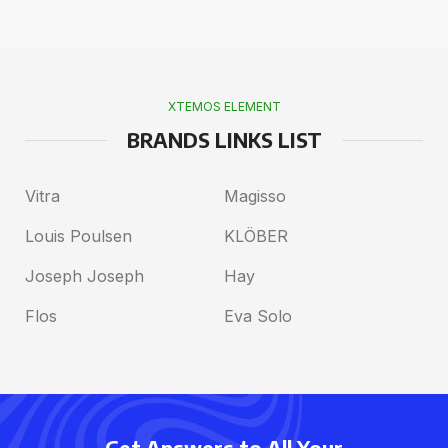
XTEMOS ELEMENT
BRANDS LINKS LIST
Vitra
Magisso
Louis Poulsen
KLÖBER
Joseph Joseph
Hay
Flos
Eva Solo
Get Answers to All Your