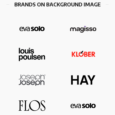
BRANDS ON BACKGROUND IMAGE