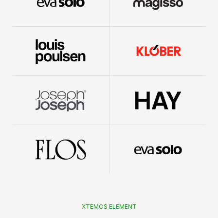
XTEMOS ELEMENT