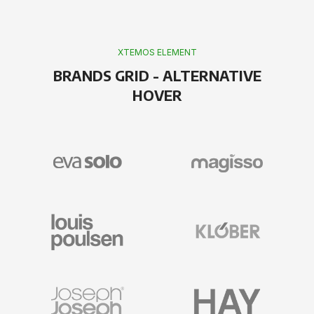
XTEMOS ELEMENT
BRANDS GRID - ALTERNATIVE
HOVER