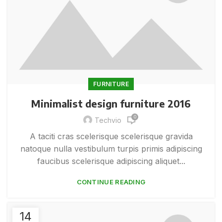
FURNITURE
Minimalist design furniture 2016
0
Techvio
A taciti cras scelerisque scelerisque gravida
natoque nulla vestibulum turpis primis adipiscing
faucibus scelerisque adipiscing aliquet...
CONTINUE READING
14