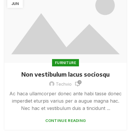
JUN
FURNITURE
Non vestibulum lacus sociosqu
0
Techvio
Ac haca ullamcorper donec ante habi tasse donec
imperdiet eturpis varius per a augue magna hac.
Nec hac et vestibulum duis a tincidunt ...
CONTINUE READING