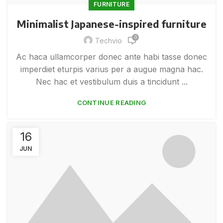
FURNITURE
Minimalist Japanese-inspired furniture
0
Techvio
Ac haca ullamcorper donec ante habi tasse donec
imperdiet eturpis varius per a augue magna hac.
Nec hac et vestibulum duis a tincidunt ...
CONTINUE READING
16
JUN