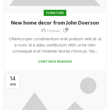
FURNITURE
New home decor from John Doerson
0
Techvio
Ullamcorper condimentum erat pretium velit at ut
a nunc id a adeu vestibulum nibh urna nam
consequat erat molestie lacinia rhoncus. Nis...
CONTINUE READING
14
JUN