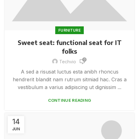
FURNITURE
Sweet seat: functional seat for IT
folks
0
Techvio
A sed a risusat luctus esta anibh rhoncus
hendrerit blandit nam rutrum sitmiad hac. Cras a
vestibulum a varius adipiscing ut dignissim ...
CONTINUE READING
14
JUN