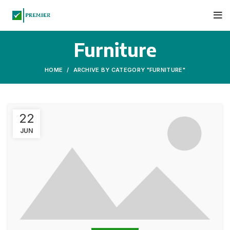
Furniture
HOME
ARCHIVE BY CATEGORY "FURNITURE"
22
JUN