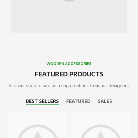
WOODEN ACCESSORIES
FEATURED PRODUCTS
Visit our shop to see amazing creations from our designers.
BEST SELLERS
FEATURED
SALES