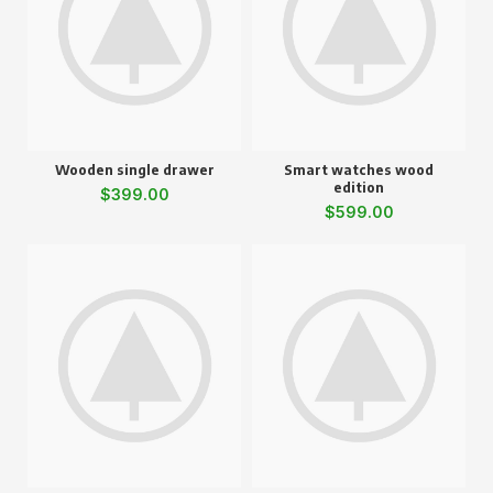
Wooden single drawer
Smart watches wood
edition
$
399.00
$
599.00