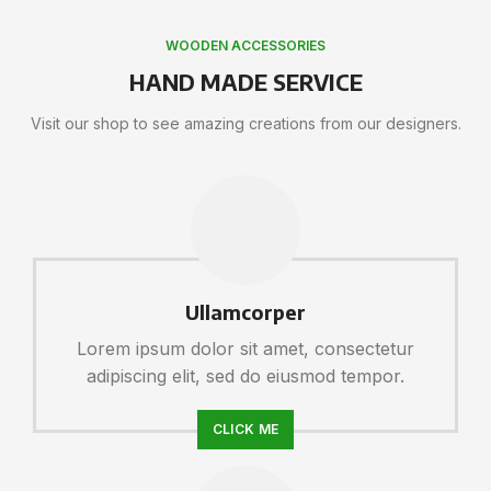
WOODEN ACCESSORIES
HAND MADE SERVICE
Visit our shop to see amazing creations from our designers.
Ullamcorper
Lorem ipsum dolor sit amet, consectetur
adipiscing elit, sed do eiusmod tempor.
CLICK ME