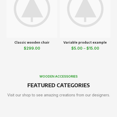
Classic wooden chair
Variable product example
$
299.00
$
5.00
–
$
15.00
WOODEN ACCESSORIES
FEATURED CATEGORIES
Visit our shop to see amazing creations from our designers.