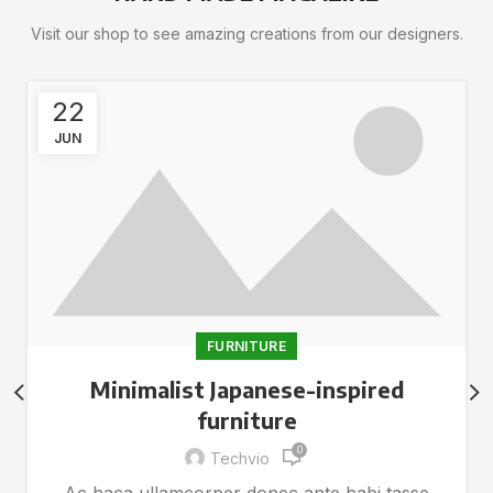
Visit our shop to see amazing creations from our designers.
22
JUN
FURNITURE
Minimalist Japanese-inspired
furniture
0
Techvio