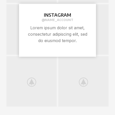
INSTAGRAM
@NAME_ACCOUNT
Lorem ipsum dolor sit amet,
consectetur adipiscing elit, sed
do eiusmod tempor.