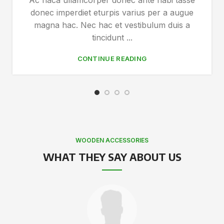
Ac haca ullamcorper donec ante habi tasse
donec imperdiet eturpis varius per a augue
magna hac. Nec hac et vestibulum duis a
tincidunt ...
CONTINUE READING
WOODEN ACCESSORIES
WHAT THEY SAY ABOUT US