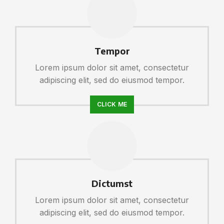
Tempor
Lorem ipsum dolor sit amet, consectetur
adipiscing elit, sed do eiusmod tempor.
CLICK ME
Dictumst
Lorem ipsum dolor sit amet, consectetur
adipiscing elit, sed do eiusmod tempor.