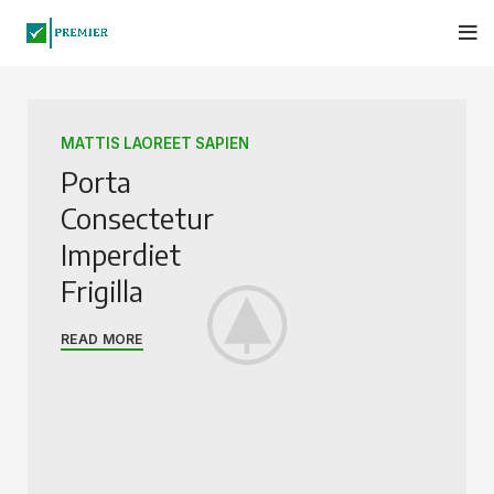
MATTIS LAOREET SAPIEN
Porta
Consectetur
Imperdiet
Frigilla
READ MORE