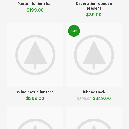
Panton tunior chair
Decoration wooden
present
$
199.00
$
89.00
-13%
Wine bottle lantern
iPhone Dock
$
399.00
$
349.00
$
399.00