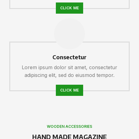
CLICK ME
Consectetur
Lorem ipsum dolor sit amet, consectetur
adipiscing elit, sed do eiusmod tempor.
CLICK ME
WOODEN ACCESSORIES
HAND MADE MAGAZINE