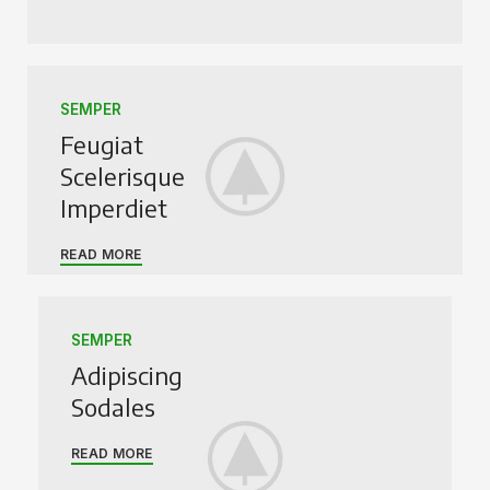
SEMPER
Feugiat
Scelerisque
Imperdiet
READ MORE
SEMPER
Adipiscing
Sodales
READ MORE