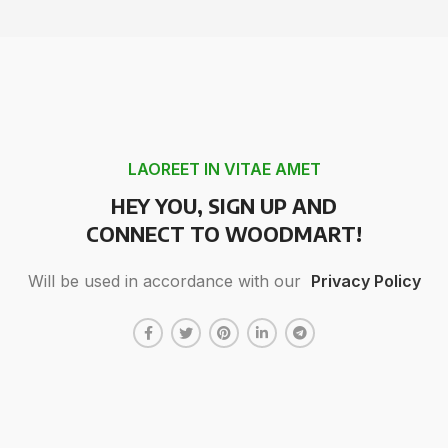
LAOREET IN VITAE AMET
HEY YOU, SIGN UP AND
CONNECT TO WOODMART!
Will be used in accordance with our
Privacy Policy