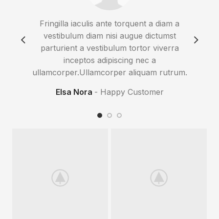
Fringilla iaculis ante torquent a diam a
Imper
vestibulum diam nisi augue dictumst
eros 
parturient a vestibulum tortor viverra
gra
inceptos adipiscing nec a
sus
ullamcorper.Ullamcorper aliquam rutrum.
Elsa Nora
Happy Customer
Co