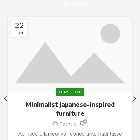
form, by injected.
22
JUN
FURNITURE
Minimalist Japanese-inspired
furniture
0
Techvio
Ac haca ullamcorper donec ante habi tasse