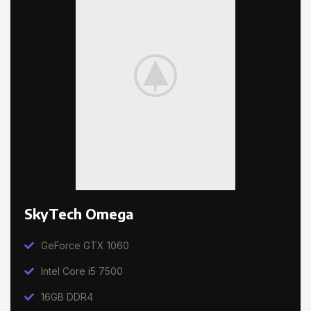
SkyTech Omega
GeForce GTX 1060
Intel Core i5 7500
16GB DDR4