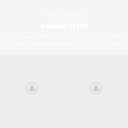
Heavy On Power
GAMING SETUP
There are many variations of passages of Lorem Ipsum available,
but the majority have suffered alteration in some form, by injected.