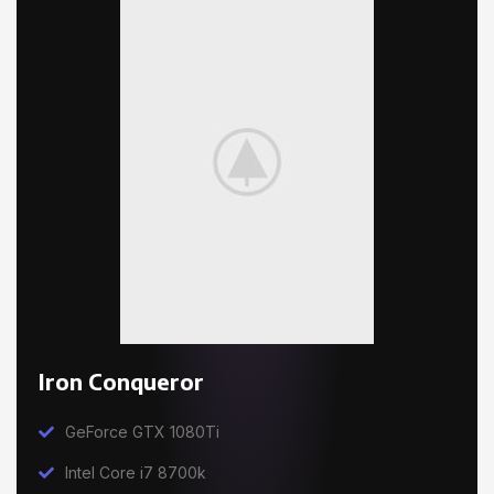
Iron Conqueror
GeForce GTX 1080Ti
Intel Core i7 8700k