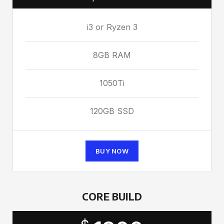
i3 or Ryzen 3
8GB RAM
1050Ti
120GB SSD
BUY NOW
CORE BUILD