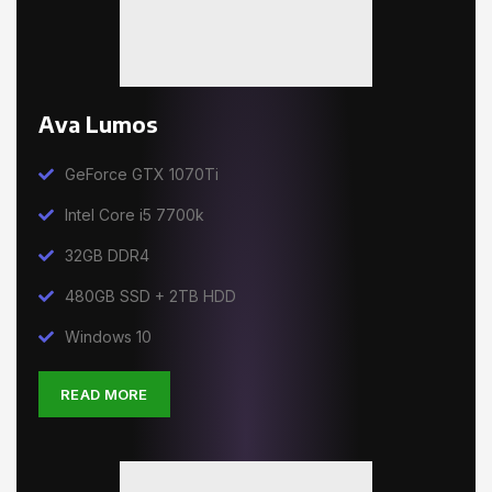
Ava Lumos
GeForce GTX 1070Ti
Intel Core i5 7700k
32GB DDR4
480GB SSD + 2TB HDD
Windows 10
READ MORE