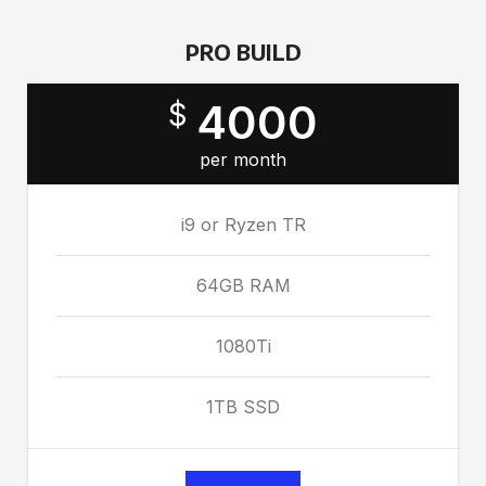
PRO BUILD
4000
$
per month
i9 or Ryzen TR
64GB RAM
1080Ti
1TB SSD