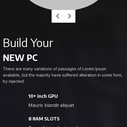
Build Your
NEW PC
There are many variations of passages of Lorem Ipsum
available, but the majority have suffered alteration in some form,
by injected.
10+ inch GPU
Mauris blandit aliquet
8 RAM SLOTS