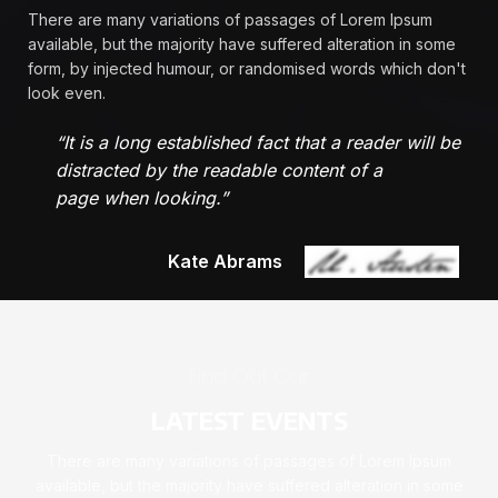
There are many variations of passages of Lorem Ipsum
available, but the majority have suffered alteration in some
form, by injected humour, or randomised words which don't
look even.
“It is a long established fact that a reader will be
distracted by the readable content of a
page when looking.”
Kate Abrams
Find Out Our
LATEST EVENTS
There are many variations of passages of Lorem Ipsum
available, but the majority have suffered alteration in some