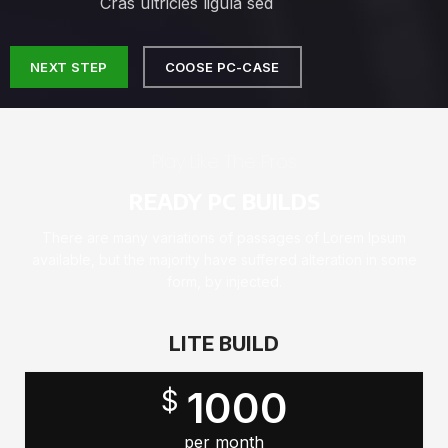
Cras ultricies ligula sed
NEXT STEP
COOSE PC-CASE
Play Like The Pros
READY PC BUILDS
There are many variations of passages of Lorem Ipsum
available, but the majority have suffered alteration in some
form, by injected.
LITE BUILD
1000
$
per month