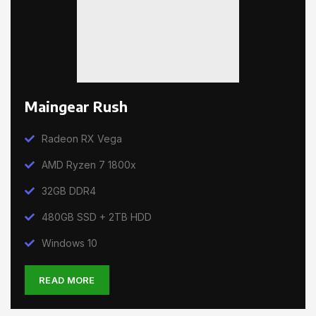
Maingear Rush
Radeon RX Vega
AMD Ryzen 7 1800x
32GB DDR4
480GB SSD + 2TB HDD
Windows 10
READ MORE