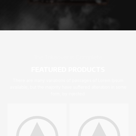
The Takeover Is Complete
FEATURED PRODUCTS
There are many variations of passages of Lorem Ipsum
available, but the majority have suffered alteration in some
form, by injected.