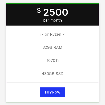
2500
$
per month
i7 or Ryzen 7
32GB RAM
1070Ti
480GB SSD
BUY NOW