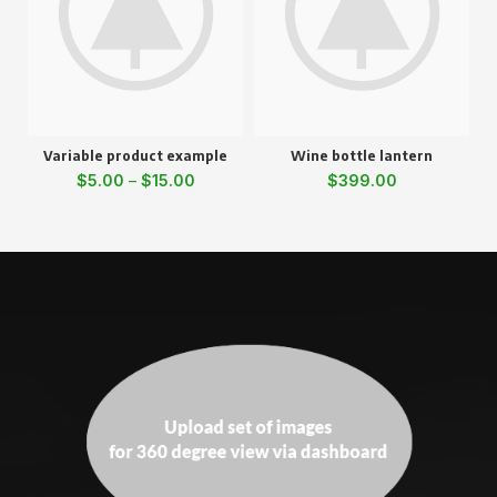
Variable product example
Wine bottle lantern
$
5.00
–
$
15.00
$
399.00