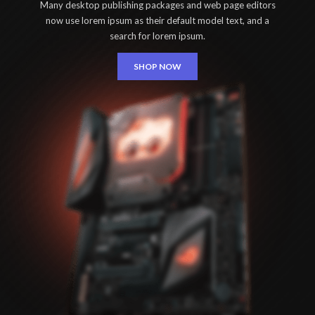
Many desktop publishing packages and web page editors
now use lorem ipsum as their default model text, and a
search for lorem ipsum.
SHOP NOW