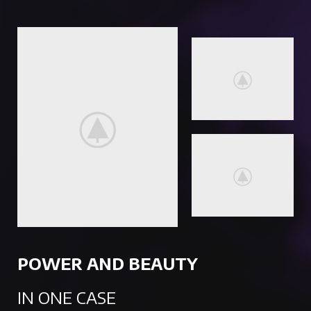
POWER AND BEAUTY
IN ONE CASE