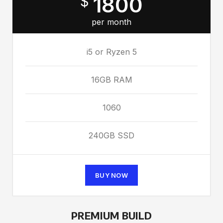
1800
$
per month
i5 or Ryzen 5
16GB RAM
1060
240GB SSD
BUY NOW
PREMIUM BUILD