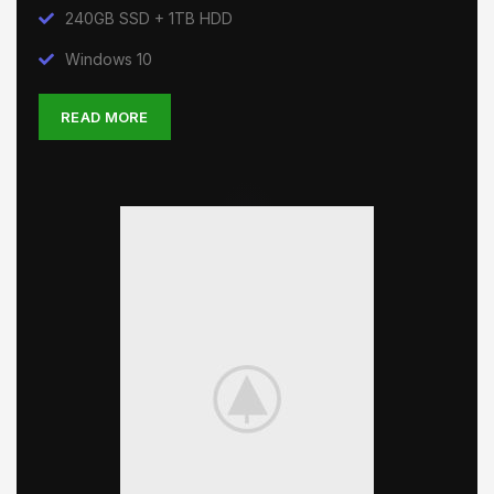
240GB SSD + 1TB HDD
Windows 10
READ MORE