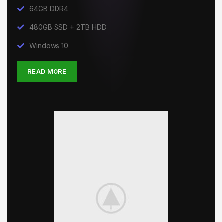
64GB DDR4
480GB SSD + 2TB HDD
Windows 10
READ MORE