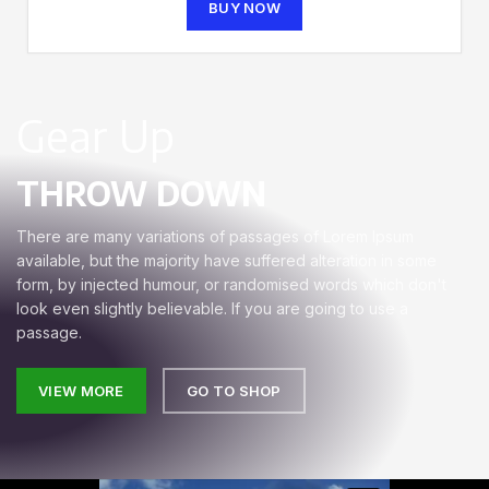
BUY NOW
Gear Up
THROW DOWN
There are many variations of passages of Lorem Ipsum
available, but the majority have suffered alteration in some
form, by injected humour, or randomised words which don't
look even slightly believable. If you are going to use a
passage.
VIEW MORE
GO TO SHOP