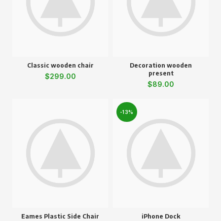
Classic wooden chair
Decoration wooden
present
$
299.00
$
89.00
-13%
Eames Plastic Side Chair
iPhone Dock