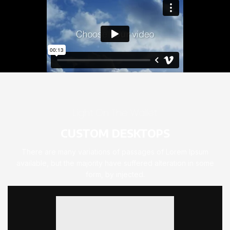
Light On The Wallet
CUSTOM DESKTOPS
There are many variations of passages of Lorem Ipsum
available, but the majority have suffered alteration in some
form, by injected.