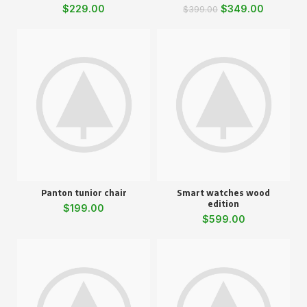
$
229.00
$
349.00
$
399.00
Panton tunior chair
Smart watches wood
edition
$
199.00
$
599.00