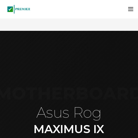
MOTHERBOAR
Asus Rog
MAXIMUS IX