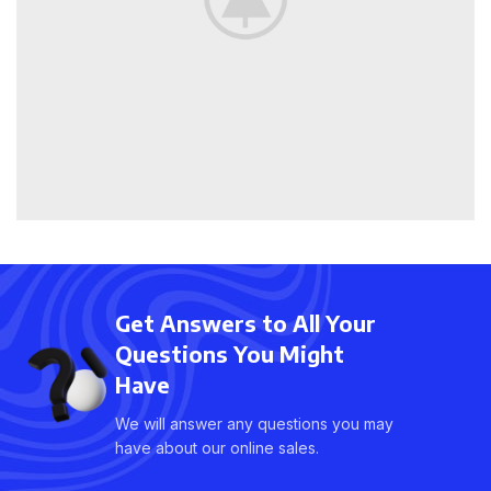
Get Answers to All Your
Questions You Might
Have
We will answer any questions you may
have about our online sales.