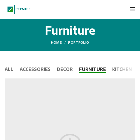
Furniture
HOME
PORTFOLIO
ALL
ACCESSORIES
DECOR
FURNITURE
KITCHEN