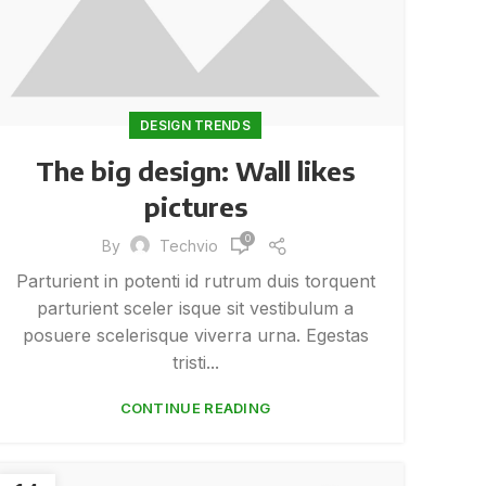
DESIGN TRENDS
The big design: Wall likes
pictures
0
By
Techvio
Parturient in potenti id rutrum duis torquent
parturient sceler isque sit vestibulum a
posuere scelerisque viverra urna. Egestas
tristi...
CONTINUE READING