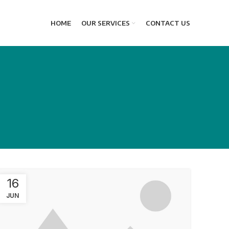
HOME
OUR SERVICES
CONTACT US
16
JUN