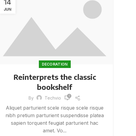
14
JUN
DECORATION
Reinterprets the classic
bookshelf
0
By
Techvio
Aliquet parturient scele risque scele risque
nibh pretium parturient suspendisse platea
sapien torquent feugiat parturient hac
amet. Vo...