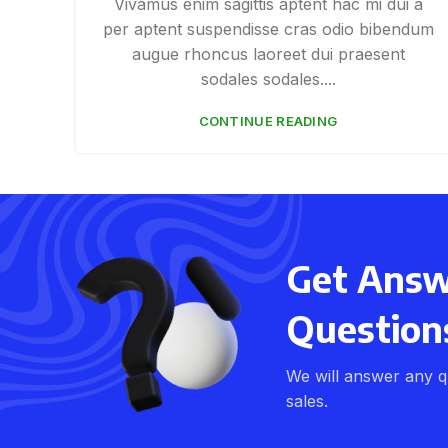
Vivamus enim sagittis aptent hac mi dui a
per aptent suspendisse cras odio bibendum
augue rhoncus laoreet dui praesent
sodales sodales....
CONTINUE READING
Get Answe
Question
We will answer any q
sales.