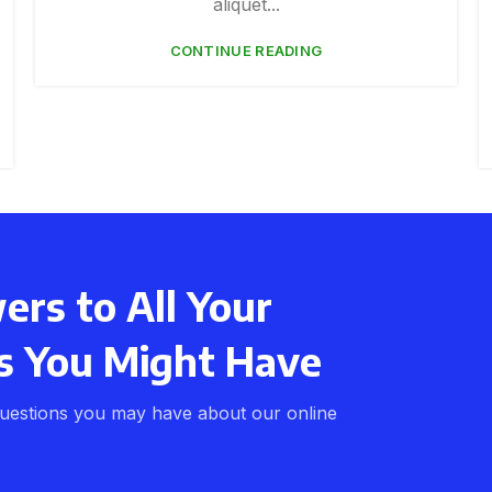
aliquet...
CONTINUE READING
rs to All Your
s You Might Have
uestions you may have about our online