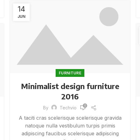
14
JUN
FURNITURE
Minimalist design furniture
2016
0
By
Techvio
A taciti cras scelerisque scelerisque gravida
natoque nulla vestibulum turpis primis
adipiscing faucibus scelerisque adipiscing