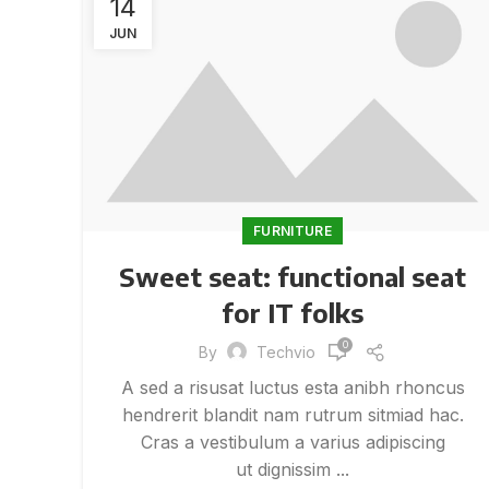
14
JUN
FURNITURE
Sweet seat: functional seat
for IT folks
0
By
Techvio
A sed a risusat luctus esta anibh rhoncus
hendrerit blandit nam rutrum sitmiad hac.
Cras a vestibulum a varius adipiscing
ut dignissim ...