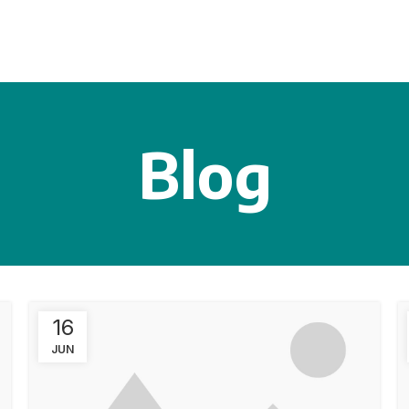
Blog
16
JUN