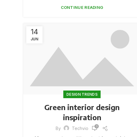
CONTINUE READING
14
JUN
DESIGN TRENDS
Green interior design
inspiration
0
By
Techvio