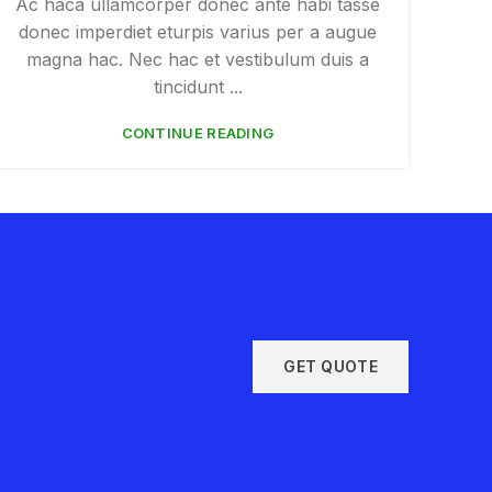
Ac haca ullamcorper donec ante habi tasse
donec imperdiet eturpis varius per a augue
magna hac. Nec hac et vestibulum duis a
tincidunt ...
CONTINUE READING
GET QUOTE