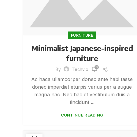
FURNITURE
Minimalist Japanese-inspired
furniture
0
By
Techvio
Ac haca ullamcorper donec ante habi tasse
donec imperdiet eturpis varius per a augue
magna hac. Nec hac et vestibulum duis a
tincidunt ...
CONTINUE READING