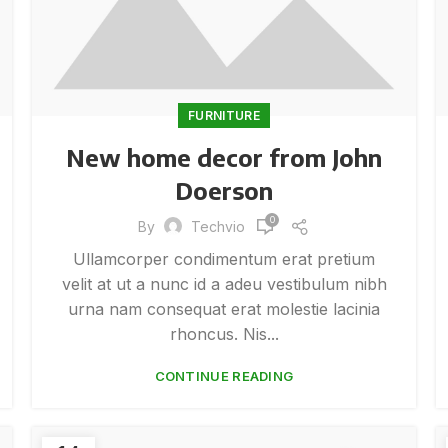
FURNITURE
New home decor from John
Doerson
0
By
Techvio
Ullamcorper condimentum erat pretium
velit at ut a nunc id a adeu vestibulum nibh
urna nam consequat erat molestie lacinia
rhoncus. Nis...
CONTINUE READING