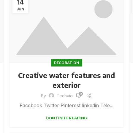
14
JUN
DECORATION
Creative water features and
exterior
0
By
Techvio
Facebook Twitter Pinterest linkedin Tele...
CONTINUE READING