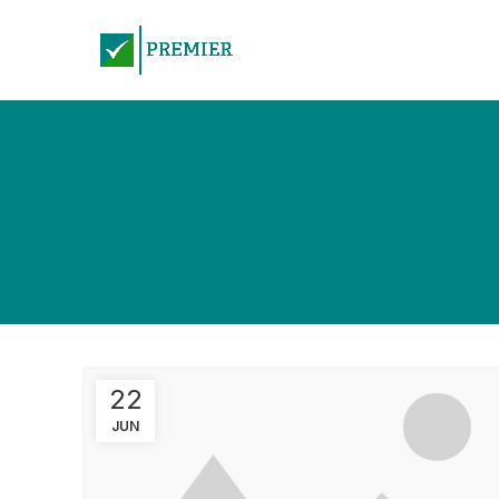
22
JUN