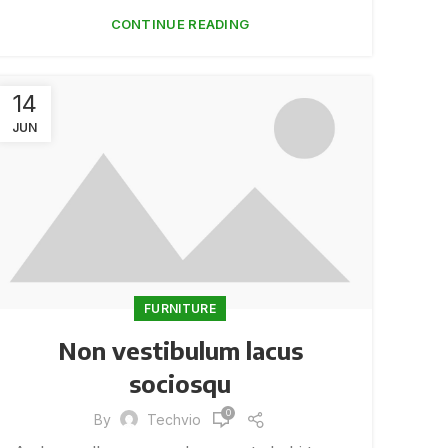
CONTINUE READING
14
JUN
FURNITURE
Non vestibulum lacus
sociosqu
0
By
Techvio