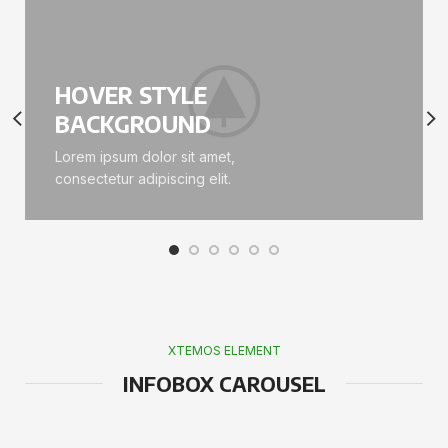
HOVER STYLE
BACKGROUND
Lorem ipsum dolor sit amet,
consectetur adipiscing elit.
XTEMOS ELEMENT
INFOBOX CAROUSEL