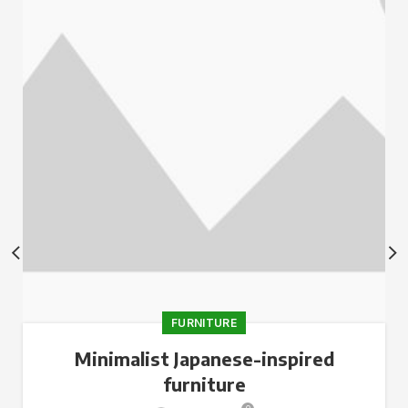
FURNITURE
Minimalist Japanese-inspired
furniture