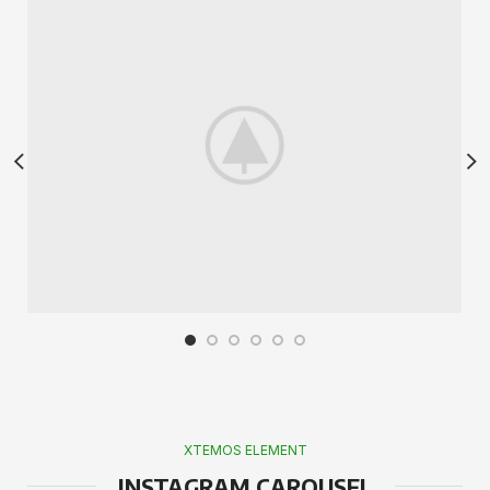
XTEMOS ELEMENT
INSTAGRAM CAROUSEL