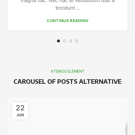
magna hac. Nec hac et vestibulum duis a
tincidunt ...
CONTINUE READING
XTEMOS ELEMENT
CAROUSEL OF POSTS ALTERNATIVE
22
JUN