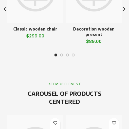
Classic wooden chair
Decoration wooden
present
$
299.00
$
89.00
XTEMOS ELEMENT
CAROUSEL OF PRODUCTS
CENTERED