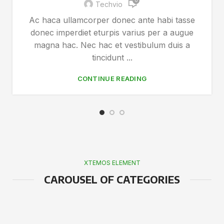
0
Techvio
Ac haca ullamcorper donec ante habi tasse
donec imperdiet eturpis varius per a augue
magna hac. Nec hac et vestibulum duis a
tincidunt ...
CONTINUE READING
XTEMOS ELEMENT
CAROUSEL OF CATEGORIES