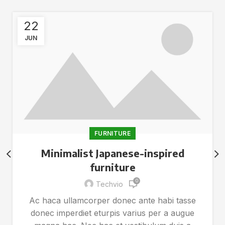
22
JUN
FURNITURE
Minimalist Japanese-inspired
furniture
0
Techvio
Ac haca ullamcorper donec ante habi tasse
donec imperdiet eturpis varius per a augue