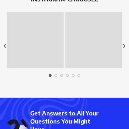
Get Answers to All Your
Questions You Might