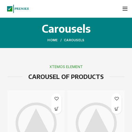
Carousels
HOME
CAROUSELS
XTEMOS ELEMENT
CAROUSEL OF PRODUCTS