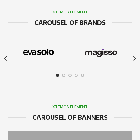
XTEMOS ELEMENT
CAROUSEL OF BRANDS
XTEMOS ELEMENT
CAROUSEL OF BANNERS