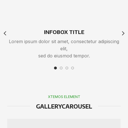
INFOBOX TITLE
Lorem ipsum dolor sit amet, consectetur adipiscing
L
elit,
sed do eiusmod tempor.
XTEMOS ELEMENT
GALLERYCAROUSEL