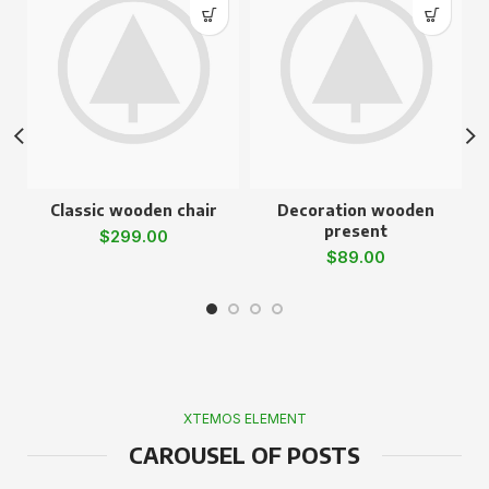
Classic wooden chair
Decoration wooden
present
$
299.00
$
89.00
XTEMOS ELEMENT
CAROUSEL OF POSTS